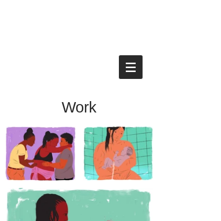
KEN TACKETT
ILLUSTRATION
Work